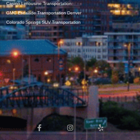
Casino Limousine Transportation
GMC Escalade Transportation Denver
Colorado Springs SUV Transportation