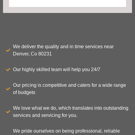
We deliver the quality and in time services near
Denver, Co 80231
Our highly skilled team will help you 24/7
Our pricing is competitive and caters for a wide range
of budgets
We love what we do, which translates into outstanding
services and servicing for you.
We pride ourselves on being professional, reliable