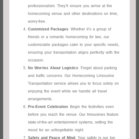
professionalism. They’ll ensure you arrive at the
homecoming venue and other destinations on time,
worry-free.
Customized Packages
: Whether it’s a group of
friends or a romantic homecoming for two, our
customizable packages cater to your specific needs,
ensuring your transportation aligns perfectly with the
occasion.
No Worries About Logistics
: Forget about parking
and traffic concerns. Our Homecoming Limousine
Transportation service allows you to focus solely on
enjoying the event while we handle all travel
arrangements.
Pre-Event Celebration
: Begin the festivities even
before you reach the venue. Our limousines feature
state-of-the-art entertainment systems, setting the
mood for an unforgettable night.
Safety and Peace of Mind
: Your safety is our top