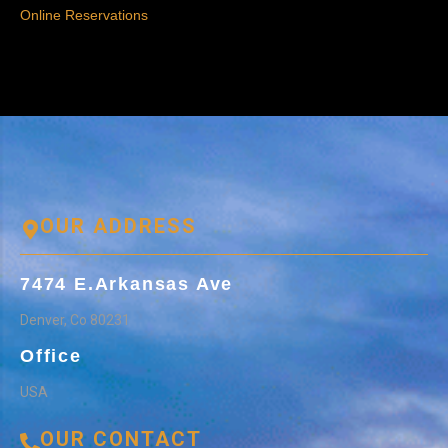
Online Reservations
OUR ADDRESS
7474 E.Arkansas Ave
Denver, Co 80231
Office
USA
OUR CONTACT