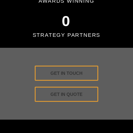
AWARDS WINNING
0
STRATEGY PARTNERS
GET IN TOUCH
GET IN QUOTE