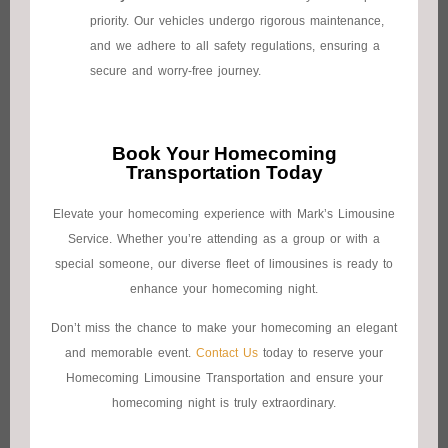
priority. Our vehicles undergo rigorous maintenance,
and we adhere to all safety regulations, ensuring a
secure and worry-free journey.
Book Your Homecoming
Transportation Today
Elevate your homecoming experience with Mark’s Limousine
Service. Whether you’re attending as a group or with a
special someone, our diverse fleet of limousines is ready to
enhance your homecoming night.
Don’t miss the chance to make your homecoming an elegant
and memorable event.
Contact Us
today to reserve your
Homecoming Limousine Transportation and ensure your
homecoming night is truly extraordinary.