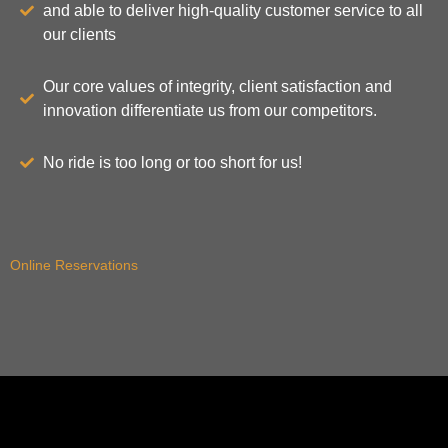
and able to deliver high-quality customer service to all
our clients
Our core values of integrity, client satisfaction and
innovation differentiate us from our competitors.
No ride is too long or too short for us!
Online Reservations