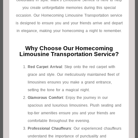
celebrated in style. Mark’s Limousine Service is here to help
you create unforgettable memories during this special
occasion. Our Homecoming Limousine Transportation service
is designed to ensure you and your friends arrive and depart
in elegance, making your homecoming a night to remember.
Why Choose Our Homecoming
Limousine Transportation Service?
Red Carpet Arrival
: Step onto the red carpet with
grace and style. Our meticulously maintained fleet of
limousines ensures you make a grand entrance,
setting the tone for a magical night.
Glamorous Comfort
: Enjoy the journey in our
spacious and luxurious limousines. Plush seating and
top-tier amenities ensure you and your friends are
comfortable throughout the evening.
Professional Chauffeurs
: Our experienced chauffeurs
understand the importance of punctuality and