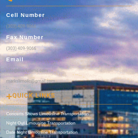
Cell Number
(303) 409-9066
Fax Number
(303) 409-9066
Email
info@markslimo.com
markslimollc@gmail.com
QUICK LINKS
Concerts Shows Limousine Transportation
Night Out Limousine Transportation
Date Night Limousine Transportation