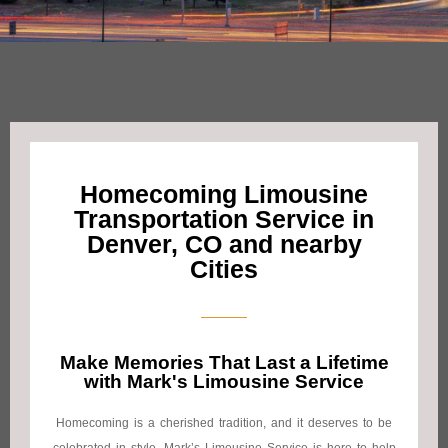
Homecoming Limousine
Transportation Service in
Denver, CO and nearby
Cities
Make Memories That Last a Lifetime
with Mark's Limousine Service
Homecoming is a cherished tradition, and it deserves to be