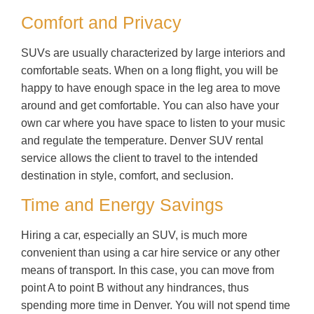
Comfort and Privacy
SUVs are usually characterized by large interiors and
comfortable seats. When on a long flight, you will be
happy to have enough space in the leg area to move
around and get comfortable. You can also have your
own car where you have space to listen to your music
and regulate the temperature. Denver SUV rental
service allows the client to travel to the intended
destination in style, comfort, and seclusion.
Time and Energy Savings
Hiring a car, especially an SUV, is much more
convenient than using a car hire service or any other
means of transport. In this case, you can move from
point A to point B without any hindrances, thus
spending more time in Denver. You will not spend time