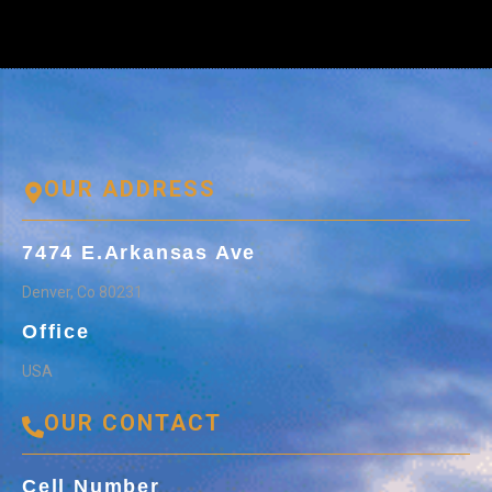
OUR ADDRESS
7474 E.Arkansas Ave
Denver, Co 80231
Office
USA
OUR CONTACT
Cell Number