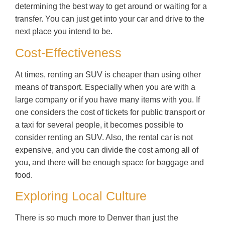
determining the best way to get around or waiting for a
transfer. You can just get into your car and drive to the
next place you intend to be.
Cost-Effectiveness
At times, renting an SUV is cheaper than using other
means of transport. Especially when you are with a
large company or if you have many items with you. If
one considers the cost of tickets for public transport or
a taxi for several people, it becomes possible to
consider renting an SUV. Also, the rental car is not
expensive, and you can divide the cost among all of
you, and there will be enough space for baggage and
food.
Exploring Local Culture
There is so much more to Denver than just the