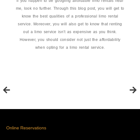
if you happen to be googling affordable limo rentals near
me, look no further. Through this blog post, you will get to
know the best qualities of a professional limo rental
service. Moreover, you will also get to know that renting
out a limo service isn’t as expensive as you think.
However, you should consider not just the affordability
when opting for a limo rental service.
Online Reservations