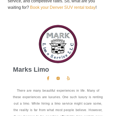
service, and competitive rates. So, what are you
waiting for?
Book your Denver SUV rental today
!
Marks Limo
There are many beautiful experiences in life. Many of
these experiences are luxuries. One such luxury is renting
out a limo. While hiring a limo service might scare some,
the reality is far from what most people believe. However,