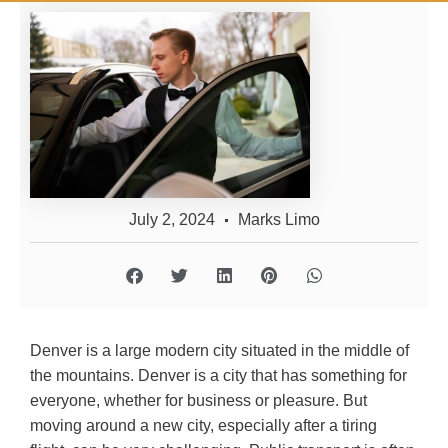
July 2, 2024
Marks Limo
Denver is a large modern city situated in the middle of
the mountains. Denver is a city that has something for
everyone, whether for business or pleasure. But
moving around a new city, especially after a tiring