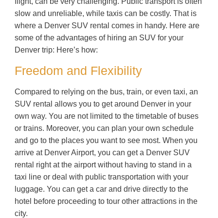
flight, can be very challenging. Public transport is often
slow and unreliable, while taxis can be costly. That is
where a Denver SUV rental comes in handy. Here are
some of the advantages of hiring an SUV for your
Denver trip: Here’s how:
Freedom and Flexibility
Compared to relying on the bus, train, or even taxi, an
SUV rental allows you to get around Denver in your
own way. You are not limited to the timetable of buses
or trains. Moreover, you can plan your own schedule
and go to the places you want to see most. When you
arrive at Denver Airport, you can get a Denver SUV
rental right at the airport without having to stand in a
taxi line or deal with public transportation with your
luggage. You can get a car and drive directly to the
hotel before proceeding to tour other attractions in the
city.