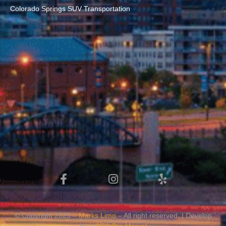
Colorado Springs SUV Transportation
© Copyright 2025 –
Marks Limo
– All right reserved. | Develop