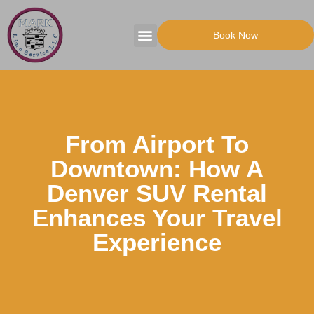
Book Now
Tours Packages
Party Transportation
From Airport To
Downtown: How A
Denver SUV Rental
Enhances Your Travel
Experience