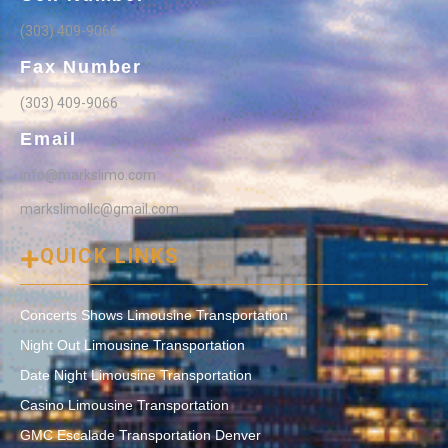
(303) 409-9066
Fax Number
(303) 409-9066
Email
info@markslimo.com
markslimollc@gmail.com
QUICK LINKS
Concerts Shows Limousine Transportation
Night Out Limousine Transportation
Date Night Limousine Transportation
Casino Limousine Transportation
GMC Escalade Transportation Denver