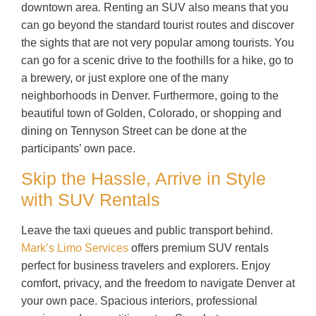
downtown area. Renting an SUV also means that you
can go beyond the standard tourist routes and discover
the sights that are not very popular among tourists. You
can go for a scenic drive to the foothills for a hike, go to
a brewery, or just explore one of the many
neighborhoods in Denver. Furthermore, going to the
beautiful town of Golden, Colorado, or shopping and
dining on Tennyson Street can be done at the
participants’ own pace.
Skip the Hassle, Arrive in Style
with SUV Rentals
Leave the taxi queues and public transport behind.
Mark’s Limo Services
offers premium SUV rentals
perfect for business travelers and explorers. Enjoy
comfort, privacy, and the freedom to navigate Denver at
your own pace. Spacious interiors, professional