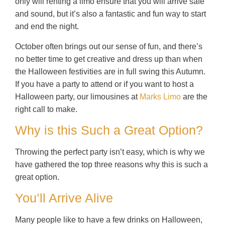
only will renting a limo ensure that you will arrive safe
and sound, but it’s also a fantastic and fun way to start
and end the night.
October often brings out our sense of fun, and there’s
no better time to get creative and dress up than when
the Halloween festivities are in full swing this Autumn.
If you have a party to attend or if you want to host a
Halloween party, our limousines at
Marks Limo
are the
right call to make.
Why is this Such a Great Option?
Throwing the perfect party isn’t easy, which is why we
have gathered the top three reasons why this is such a
great option.
You’ll Arrive Alive
Many people like to have a few drinks on Halloween,