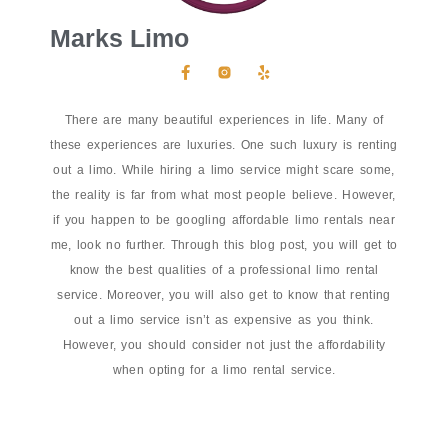
Marks Limo
There are many beautiful experiences in life. Many of
these experiences are luxuries. One such luxury is renting
out a limo. While hiring a limo service might scare some,
the reality is far from what most people believe. However,
if you happen to be googling affordable limo rentals near
me, look no further. Through this blog post, you will get to
know the best qualities of a professional limo rental
service. Moreover, you will also get to know that renting
out a limo service isn’t as expensive as you think.
However, you should consider not just the affordability
when opting for a limo rental service.