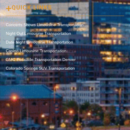
QUICK LINKS
Concerts Shows Limousine Transportation
Night Out Limousine Transportation
Date Night Limousine Transportation
Casino Limousine Transportation
GMC Escalade Transportation Denver
Colorado Springs SUV Transportation