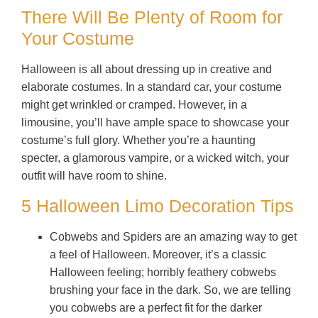
There Will Be Plenty of Room for
Your Costume
Halloween is all about dressing up in creative and
elaborate costumes. In a standard car, your costume
might get wrinkled or cramped. However, in a
limousine, you’ll have ample space to showcase your
costume’s full glory. Whether you’re a haunting
specter, a glamorous vampire, or a wicked witch, your
outfit will have room to shine.
5 Halloween Limo Decoration Tips
Cobwebs and Spiders are an amazing way to get
a feel of Halloween. Moreover, it’s a classic
Halloween feeling; horribly feathery cobwebs
brushing your face in the dark. So, we are telling
you cobwebs are a perfect fit for the darker