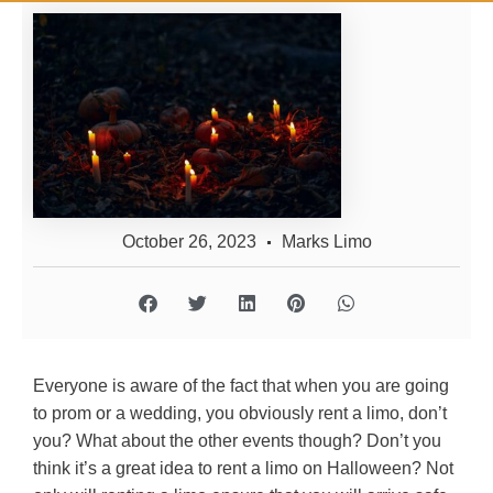
October 26, 2023
Marks Limo
Everyone is aware of the fact that when you are going
to prom or a wedding, you obviously rent a limo, don’t
you? What about the other events though? Don’t you
think it’s a great idea to rent a limo on Halloween? Not