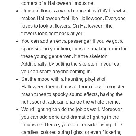
corners of a Halloween limousine.
Unusual flora is a weird concept, isn’t it? It’s what
makes Halloween feel like Halloween. Everyone
loves to look at flowers. On Halloween, the
flowers look right back at you.
You can add an extra passenger. If you’ve got a
spare seat in your limo, consider making room for
these young gentlemen. It’s the skeleton.
Additionally, by putting the skeleton in your car,
you can scare anyone coming in.
Set the mood with a haunting playlist of
Halloween-themed music. From classic monster
mash tunes to spooky sound effects, having the
right soundtrack can change the whole theme.
Weird lighting can do the job as well. Moreover,
you can add eerie and dramatic lighting in the
limousine. Hence, you can consider using LED
candles, colored string lights, or even flickering