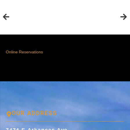
Online Reservations
OUR ADDRESS