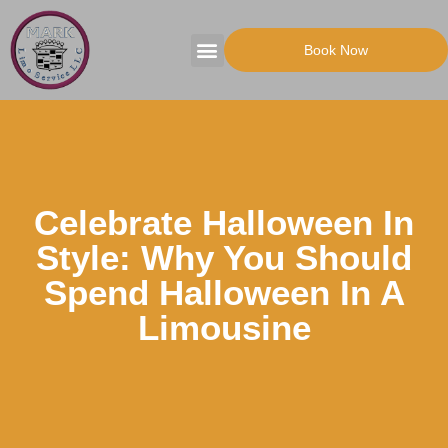
Book Now
Tours Packages
Party Transportation
Celebrate Halloween In
Style: Why You Should
Spend Halloween In A
Limousine