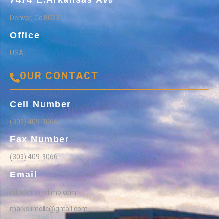
7474 E.Arkansas Ave
Denver, Co 80231
Office
USA
OUR CONTACT
Cell Number
(303) 409-9066
Fax Number
(303) 409-9066
Email
info@markslimo.com
markslimollc@gmail.com