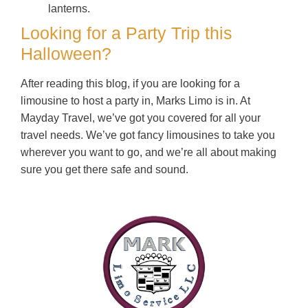
lanterns.
Looking for a Party Trip this
Halloween?
After reading this blog, if you are looking for a
limousine to host a party in, Marks Limo is in. At
Mayday Travel, we’ve got you covered for all your
travel needs. We’ve got fancy limousines to take you
wherever you want to go, and we’re all about making
sure you get there safe and sound.