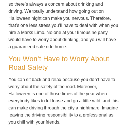
so there’s always a concern about drinking and
driving. We totally understand how going out on
Halloween night can make you nervous. Therefore,
that’s one less stress you’ll have to deal with when you
hire a Marks Limo. No one at your limousine party
would have to worry about drinking, and you will have
a guaranteed safe ride home.
You Won’t Have to Worry About
Road Safety
You can sit back and relax because you don’t have to
worry about the safety of the road. Moreover,
Halloween is one of those times of the year when
everybody likes to let loose and go a little wild, and this
can make driving through the city a nightmare. Imagine
leaving the driving responsibility to a professional as
you chill with your friends.