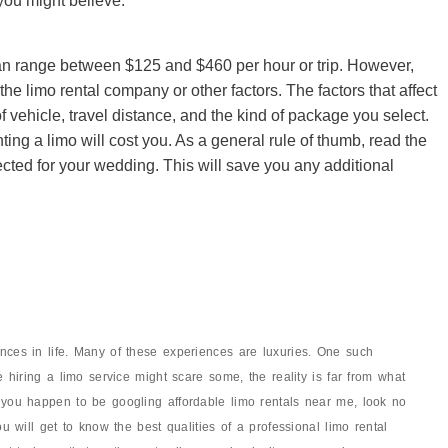
 you might believe.
can range between $125 and $460 per hour or trip. However,
he limo rental company or other factors. The factors that affect
of vehicle, travel distance, and the kind of package you select.
ting a limo will cost you. As a general rule of thumb, read the
cted for your wedding. This will save you any additional
nces in life. Many of these experiences are luxuries. One such
e hiring a limo service might scare some, the reality is far from what
 you happen to be googling affordable limo rentals near me, look no
ou will get to know the best qualities of a professional limo rental