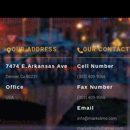
OUR ADDRESS
OUR CONTAC
7474 E.Arkansas Ave
Cell Number
Denver, Co 80231
(303) 409-9066
Office
Fax Number
USA
(303) 409-9066
Email
info@markslimo.com
markslimollc@gmail.com