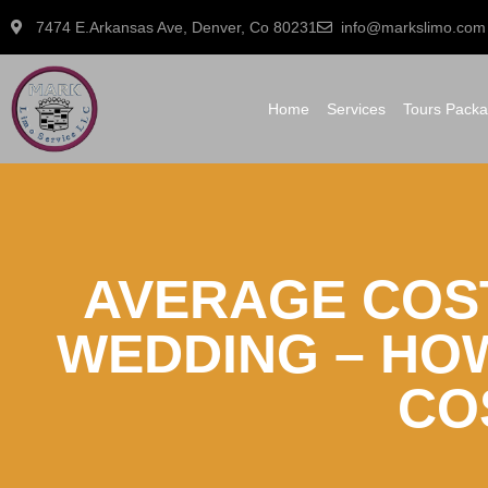
7474 E.Arkansas Ave, Denver, Co 80231
info@markslimo.com
Home
Services
Tours Pack
AVERAGE COS
WEDDING – HO
CO