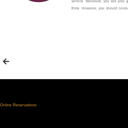
service. Moreover, you will also 
think. However, you should conside
Online Reservations