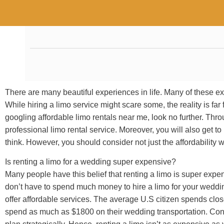
There are many beautiful experiences in life. Many of these ex
While hiring a limo service might scare some, the reality is f
googling affordable limo rentals near me, look no further. Throu
professional limo rental service. Moreover, you will also get to
think. However, you should consider not just the affordability w
Is renting a limo for a wedding super expensive?
Many people have this belief that renting a limo is super expen
don’t have to spend much money to hire a limo for your weddi
offer affordable services. The average U.S citizen spends clo
spend as much as $1800 on their wedding transportation. Conseq