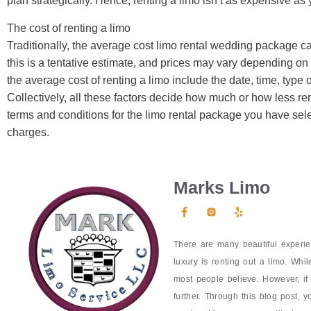
plan strategically. Hence, renting a limo isn’t as expensive as
The cost of renting a limo
Traditionally, the average cost limo rental wedding package 
this is a tentative estimate, and prices may vary depending on t
the average cost of renting a limo include the date, time, type 
Collectively, all these factors decide how much or how less ren
terms and conditions for the limo rental package you have sele
charges.
Marks Limo
There are many beautiful experie
luxury is renting out a limo. Whil
most people believe. However, if
further. Through this blog post, y